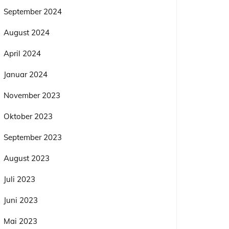
September 2024
August 2024
April 2024
Januar 2024
November 2023
Oktober 2023
September 2023
August 2023
Juli 2023
Juni 2023
Mai 2023