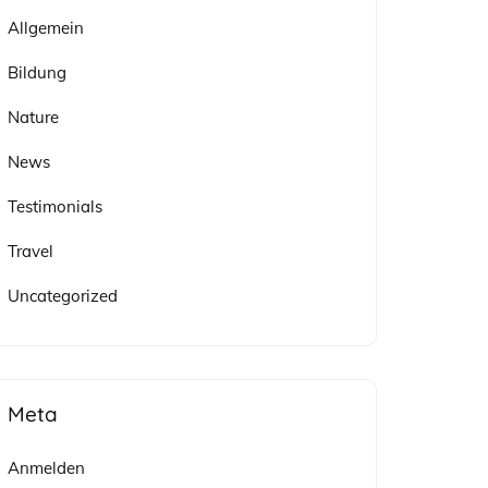
Allgemein
Bildung
Nature
News
Testimonials
Travel
Uncategorized
Meta
Anmelden