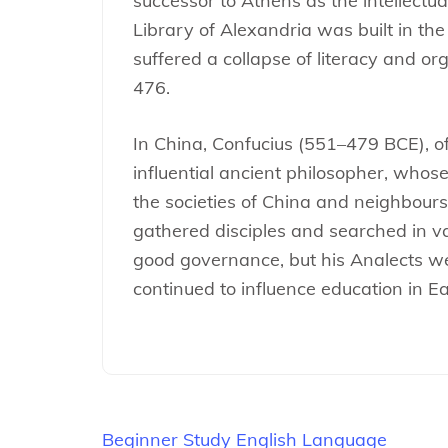
successor to Athens as the intellectua
Library of Alexandria was built in the
suffered a collapse of literacy and or
476.
In China, Confucius (551–479 BCE), of
influential ancient philosopher, whose
the societies of China and neighbours
gathered disciples and searched in va
good governance, but his Analects w
continued to influence education in E
Beitragsnavigation
Beginner Study English Language