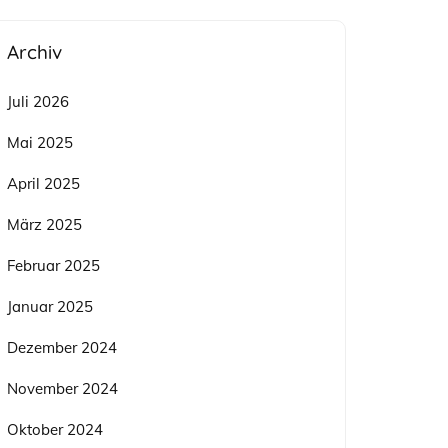
Archiv
Juli 2026
Mai 2025
April 2025
März 2025
Februar 2025
Januar 2025
Dezember 2024
November 2024
Oktober 2024