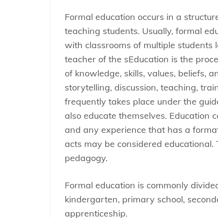
Formal education occurs in a structu
teaching students. Usually, formal ed
with classrooms of multiple students l
teacher of the sEducation is the proces
of knowledge, skills, values, beliefs,
storytelling, discussion, teaching, tra
frequently takes place under the gui
also educate themselves. Education ca
and any experience that has a formati
acts may be considered educational. 
pedagogy.
Formal education is commonly divided
kindergarten, primary school, seconda
apprenticeship.