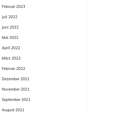
Februar 2023
Juli 2022
Juni 2022
Mai 2022
April 2022
März 2022
Februar 2022
Dezember 2021
November 2021
September 2021
August 2021