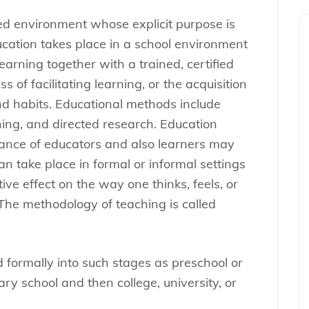
red environment whose explicit purpose is
ucation takes place in a school environment
earning together with a trained, certified
s of facilitating learning, or the acquisition
 and habits. Educational methods include
ining, and directed research. Education
dance of educators and also learners may
n take place in formal or informal settings
ve effect on the way one thinks, feels, or
The methodology of teaching is called
 formally into such stages as preschool or
ry school and then college, university, or