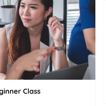
inner Class