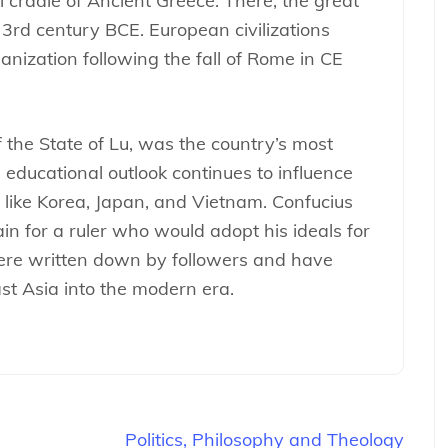
l cradle of Ancient Greece. There, the great
 3rd century BCE. European civilizations
ganization following the fall of Rome in CE
 the State of Lu, was the country’s most
 educational outlook continues to influence
 like Korea, Japan, and Vietnam. Confucius
in for a ruler who would adopt his ideals for
ere written down by followers and have
ast Asia into the modern era.
Politics, Philosophy and Theology