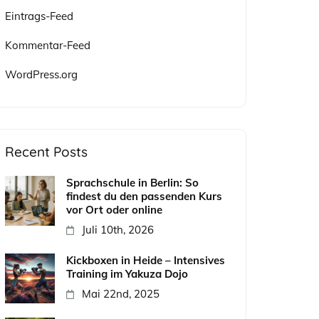
Eintrags-Feed
Kommentar-Feed
WordPress.org
Recent Posts
Sprachschule in Berlin: So
findest du den passenden Kurs
vor Ort oder online
Juli 10th, 2026
Kickboxen in Heide – Intensives
Training im Yakuza Dojo
Mai 22nd, 2025