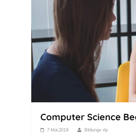
Computer Science Beg
7 Mai,2019
Bildungs-rlp