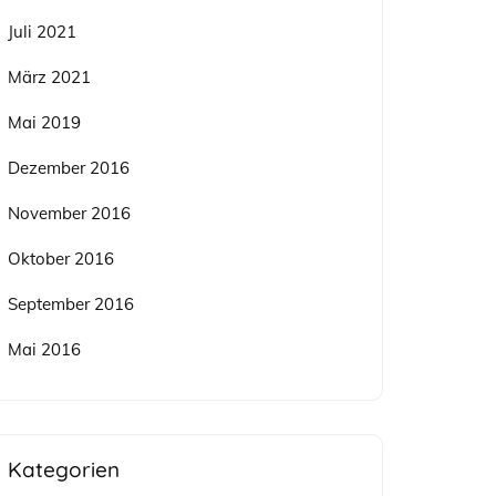
Juli 2021
März 2021
Mai 2019
Dezember 2016
November 2016
Oktober 2016
September 2016
Mai 2016
Kategorien