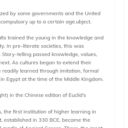
nized by some governments and the United
 compulsory up to a certain age.ubject.
ults trained the young in the knowledge and
y. In pre-literate societies, this was
. Story-telling passed knowledge, values,
next. As cultures began to extend their
 readily learned through imitation, formal
in Egypt at the time of the Middle Kingdom.
ht) in the Chinese edition of Euclid’s
he first institution of higher learning in
pt, established in 330 BCE, became the