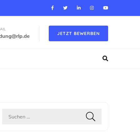
AIL
JETZT BEWERBEN
ldung@rlp.de
Suchen
nach: