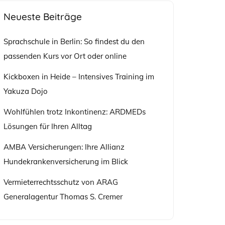
Neueste Beiträge
Sprachschule in Berlin: So findest du den
passenden Kurs vor Ort oder online
Kickboxen in Heide – Intensives Training im
Yakuza Dojo
Wohlfühlen trotz Inkontinenz: ARDMEDs
Lösungen für Ihren Alltag
AMBA Versicherungen: Ihre Allianz
Hundekrankenversicherung im Blick
Vermieterrechtsschutz von ARAG
Generalagentur Thomas S. Cremer