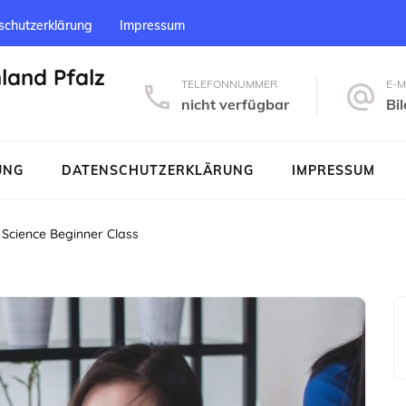
schutzerklärung
Impressum
nland Pfalz
TELEFONNUMMER
E-M
nicht verfügbar
Bi
UNG
DATENSCHUTZERKLÄRUNG
IMPRESSUM
Science Beginner Class