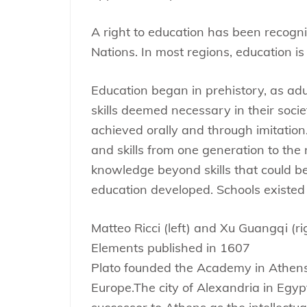
A right to education has been recog
Nations. In most regions, education is
Education began in prehistory, as ad
skills deemed necessary in their societ
achieved orally and through imitation
and skills from one generation to the 
knowledge beyond skills that could be
education developed. Schools existed 
Matteo Ricci (left) and Xu Guangqi (rig
Elements published in 1607
Plato founded the Academy in Athens, t
Europe.The city of Alexandria in Egy