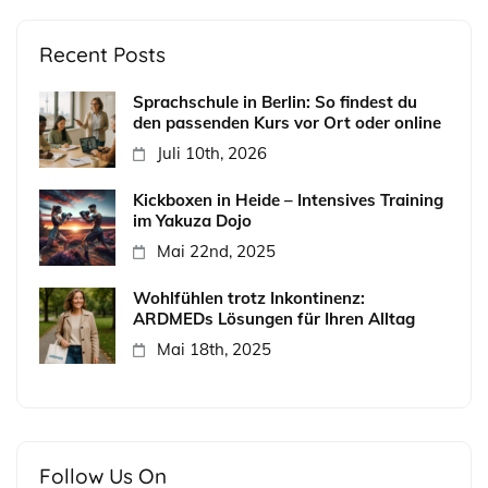
Recent Posts
Sprachschule in Berlin: So findest du
den passenden Kurs vor Ort oder online
Juli 10th, 2026
Kickboxen in Heide – Intensives Training
im Yakuza Dojo
Mai 22nd, 2025
Wohlfühlen trotz Inkontinenz:
ARDMEDs Lösungen für Ihren Alltag
Mai 18th, 2025
Follow Us On