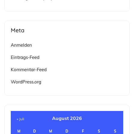
Meta
Anmelden
Eintrags-Feed
Kommentar-Feed
WordPress.org
August 2026
« Juli
M
D
M
D
F
S
S