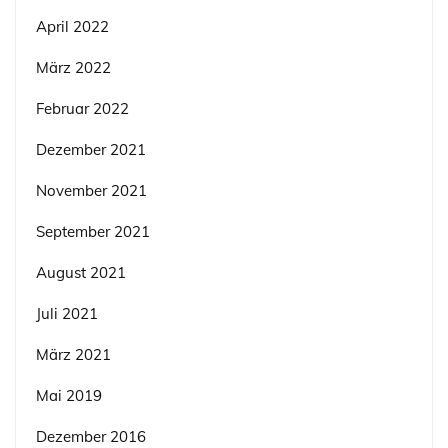
April 2022
März 2022
Februar 2022
Dezember 2021
November 2021
September 2021
August 2021
Juli 2021
März 2021
Mai 2019
Dezember 2016