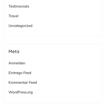
Testimonials
Travel
Uncategorized
Meta
Anmelden
Eintrags-Feed
Kommentar-Feed
WordPress.org