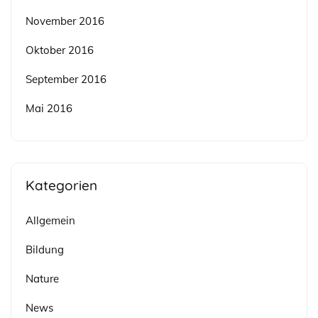
November 2016
Oktober 2016
September 2016
Mai 2016
Kategorien
Allgemein
Bildung
Nature
News