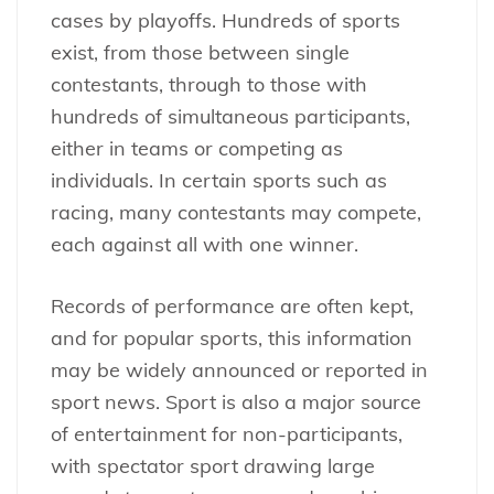
cases by playoffs. Hundreds of sports
exist, from those between single
contestants, through to those with
hundreds of simultaneous participants,
either in teams or competing as
individuals. In certain sports such as
racing, many contestants may compete,
each against all with one winner.
Records of performance are often kept,
and for popular sports, this information
may be widely announced or reported in
sport news. Sport is also a major source
of entertainment for non-participants,
with spectator sport drawing large