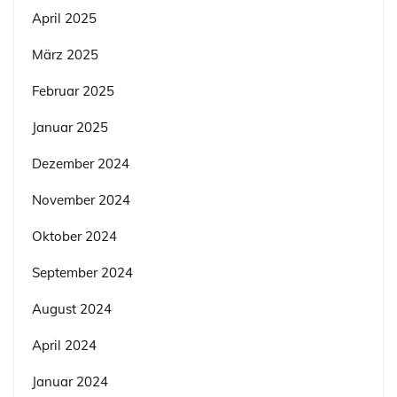
April 2025
März 2025
Februar 2025
Januar 2025
Dezember 2024
November 2024
Oktober 2024
September 2024
August 2024
April 2024
Januar 2024