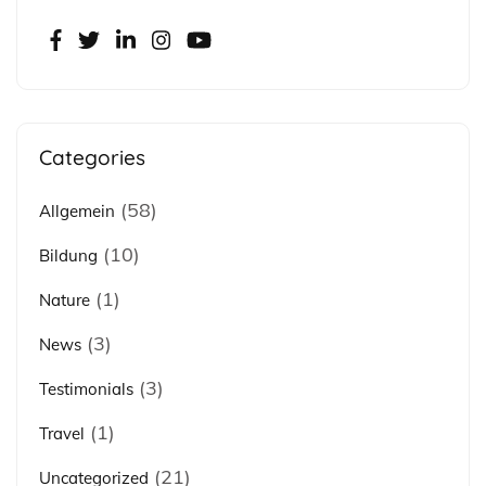
Categories
(58)
Allgemein
(10)
Bildung
(1)
Nature
(3)
News
(3)
Testimonials
(1)
Travel
(21)
Uncategorized