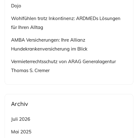
Dojo
Wohlfühlen trotz Inkontinenz: ARDMEDs Lösungen
für Ihren Alltag
AMBA Versicherungen: Ihre Allianz
Hundekrankenversicherung im Blick
Vermieterrechtsschutz von ARAG Generalagentur
Thomas S. Cremer
Archiv
Juli 2026
Mai 2025