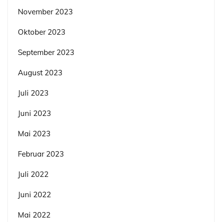
November 2023
Oktober 2023
September 2023
August 2023
Juli 2023
Juni 2023
Mai 2023
Februar 2023
Juli 2022
Juni 2022
Mai 2022