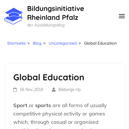
Zum
Bildungsinitiative
Inhalt
Rheinland Pfalz
springen
der Ausbildungsblog
(Enter
drücken)
Startseite
>
Blog
>
Uncategorized
>
Global Education
Global Education
16 Nov.,2016
Bildungs-rlp
Sport
or
sports
are all forms of usually
competitive physical activity or games
which, through casual or organised