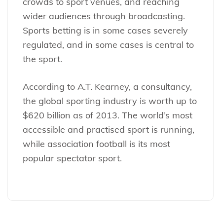
crowds to sport venues, and reaching
wider audiences through broadcasting.
Sports betting is in some cases severely
regulated, and in some cases is central to
the sport.
According to A.T. Kearney, a consultancy,
the global sporting industry is worth up to
$620 billion as of 2013. The world’s most
accessible and practised sport is running,
while association football is its most
popular spectator sport.