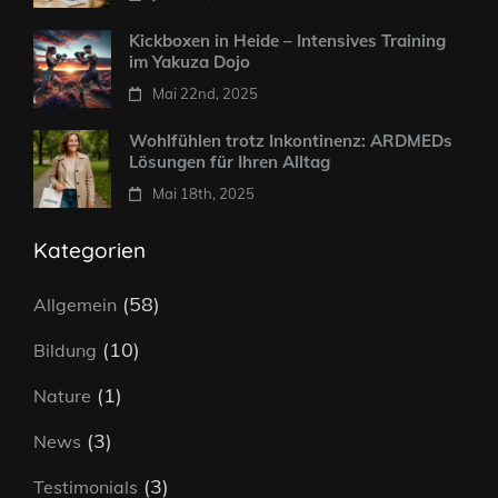
Kickboxen in Heide – Intensives Training
im Yakuza Dojo
Mai 22nd, 2025
Wohlfühlen trotz Inkontinenz: ARDMEDs
Lösungen für Ihren Alltag
Mai 18th, 2025
Kategorien
(58)
Allgemein
(10)
Bildung
(1)
Nature
(3)
News
(3)
Testimonials