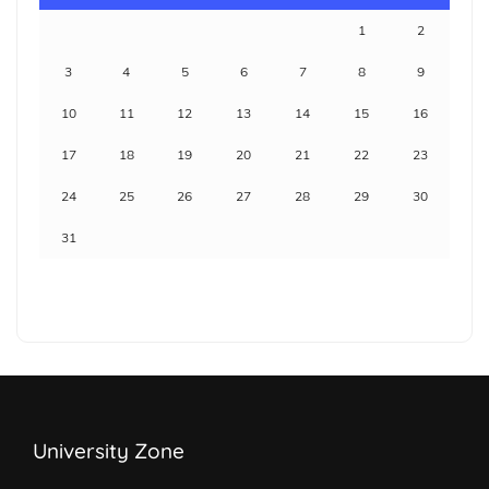
1
2
3
4
5
6
7
8
9
10
11
12
13
14
15
16
17
18
19
20
21
22
23
24
25
26
27
28
29
30
31
University Zone