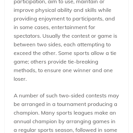
participation, aim to use, maintain or
improve physical ability and skills while
providing enjoyment to participants, and
in some cases, entertainment for
spectators. Usually the contest or game is
between two sides, each attempting to
exceed the other. Some sports allow a tie
game; others provide tie-breaking
methods, to ensure one winner and one
loser.
A number of such two-sided contests may
be arranged in a tournament producing a
champion. Many sports leagues make an
annual champion by arranging games in
a regular sports season, followed in some