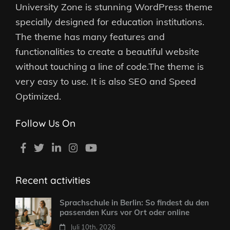
University Zone is stunning WordPress theme
specially designed for education institutions.
The theme has many features and
functionalities to create a beautiful website
without touching a line of code.The theme is
very easy to use. It is also SEO and Speed
Optimized.
Follow Us On
Recent activities
Sprachschule in Berlin: So findest du den
passenden Kurs vor Ort oder online
Juli 10th, 2026