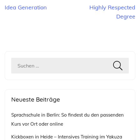
Beitragsnavigation
Idea Generation
Highly Respected
Degree
Suchen
nach:
Neueste Beiträge
Sprachschule in Berlin: So findest du den passenden
Kurs vor Ort oder online
Kickboxen in Heide – Intensives Training im Yakuza